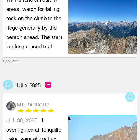
areas, watch for falling
rock on the climb to the
ridge generally by the
person ahead. The start
is along a used trail
Reads:59
fullscreen
add_box
JULY 2025
fullscreen
MT. BARBOUR
star
star
star
star
star
JUL 30, 2025
I
overnighted at Tenquille
Lake, went off trail up