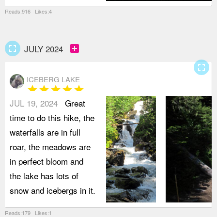
Reads:916 Likes:4
fullscreen
add_box
JULY 2024
fullscreen
ICEBERG LAKE
star
star
star
star
star
JUL 19, 2024
Great
time to do this hike, the
waterfalls are in full
roar, the meadows are
in perfect bloom and
the lake has lots of
snow and icebergs in it.
Reads:179 Likes:1