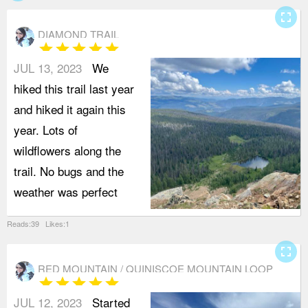
fullscreen
DIAMOND TRAIL
star
star
star
star
star
JUL 13, 2023
We
hiked this trail last year
and hiked it again this
year. Lots of
wildflowers along the
trail. No bugs and the
weather was perfect
Reads:39 Likes:1
fullscreen
RED MOUNTAIN / QUINISCOE MOUNTAIN LOOP
star
star
star
star
star
(FROM QUINISCOE LAKE)
JUL 12, 2023
Started