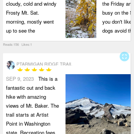
cloudy, cold and windy
the Friday and
Frosty Mt. Sat.
busy on the Sa
morning, mostly went
you don't like
up to see the
dogs avoid thi
Reads:156 Likes:1
fullscreen
PTARMIGAN RIDGE TRAIL
star
star
star
star
star
SEP 9, 2023
This is a
fantastic out and back
hike with amazing
views of Mt. Baker. The
trail starts at Artist
Point in Washington
state. Recreation fees