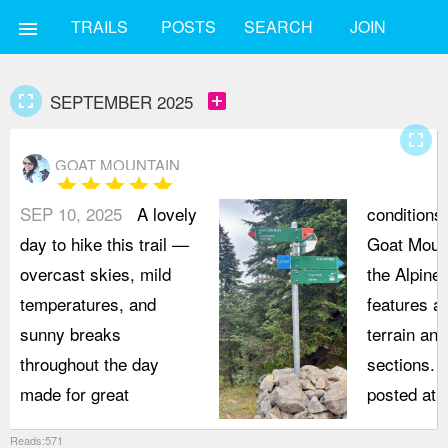
TRAILS
POSTS
SEARCH
JOIN
menu
fullscreen
add_box
SEPTEMBER 2025
fullscreen
GOAT MOUNTAIN
star
star
star
star
star
SEP 10, 2025
A lovely
conditions
day to hike this trail —
Goat Mount
overcast skies, mild
the Alpine 
temperatures, and
features a 
sunny breaks
terrain an
throughout the day
sections. 
made for great
posted at 
Reads:571