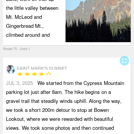
the little valley between
Mt. McLeod and
Gingerbread Mt.,
climbed around and
Reads:70 Likes:1
fullscreen
SAINT MARK'S SUMMIT
star
star
star
star
star_border
JUL 3, 2025
We started from the Cypress Mountain
o
parking lot just after 8am. The hike begins on a
c
gravel trail that steadily winds uphill. Along the way,
a
we took a short 200m detour to stop at Bowen
t
Lookout, where we were rewarded with beautiful
r
views. We took some photos and then continued
e