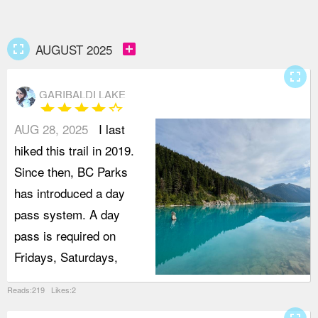
fullscreen
add_box
AUGUST 2025
fullscreen
GARIBALDI LAKE
star
star
star
star
star_border
AUG 28, 2025
I last
hiked this trail in 2019.
Since then, BC Parks
has introduced a day
pass system. A day
pass is required on
Fridays, Saturdays,
Reads:219 Likes:2