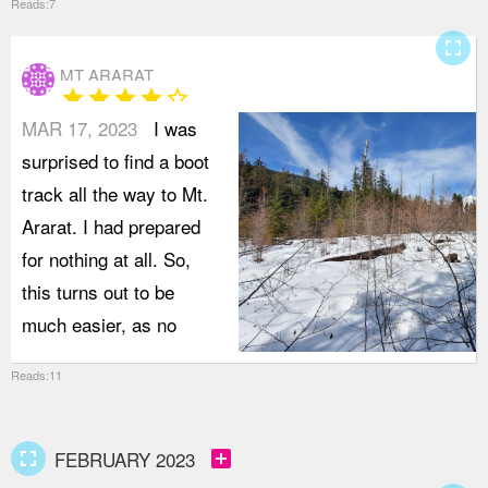
Reads:7
fullscreen
MT ARARAT
star
star
star
star
star_border
MAR 17, 2023
I was
surprised to find a boot
track all the way to Mt.
Ararat. I had prepared
for nothing at all. So,
this turns out to be
much easier, as no
Reads:11
fullscreen
add_box
FEBRUARY 2023