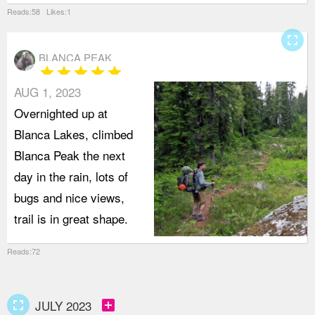
Reads:58 Likes:1
fullscreen
BLANCA PEAK
star
star
star
star
star
AUG 1, 2023
Overnighted up at
Blanca Lakes, climbed
Blanca Peak the next
day in the rain, lots of
bugs and nice views,
trail is in great shape.
Reads:72
fullscreen
add_box
JULY 2023