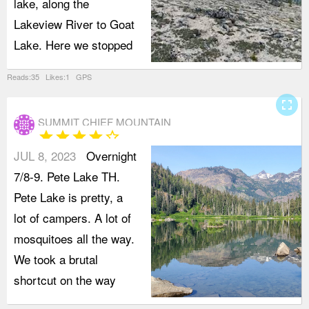
lake, along the
Lakeview River to Goat
Lake. Here we stopped
Reads:35 Likes:1 GPS
fullscreen
SUMMIT CHIEF MOUNTAIN
star
star
star
star
star_border
JUL 8, 2023
Overnight
7/8-9. Pete Lake TH.
Pete Lake is pretty, a
lot of campers. A lot of
mosquitoes all the way.
We took a brutal
shortcut on the way