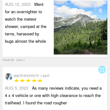
AUG 12, 2023
Went
for an overnighter to
watch the meteor
shower, camped at the
tarns, harassed by
bugs almost the whole
Reads:83 Likes:1
fullscreen
WATERSPRITE LAKE
star
star
star
star
star
AUG 5, 2023
As many reviews indicate, you need a
t
4 x 4 vehicle or one with high clearance to reach the
v
trailhead. I found the road rougher
b