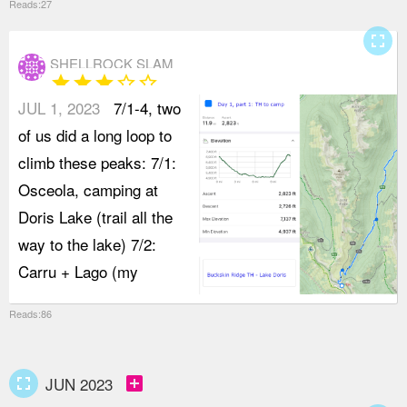
Reads:27
fullscreen
SHELLROCK SLAM
star
star
star
star_border
star_border
JUL 1, 2023
7/1-4, two
of us did a long loop to
climb these peaks: 7/1:
Osceola, camping at
Doris Lake (trail all the
way to the lake) 7/2:
Carru + Lago (my
Reads:86
fullscreen
add_box
JUN 2023