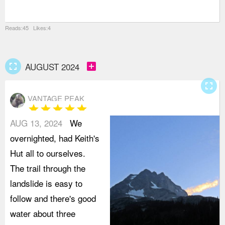
t
Reads:45 Likes:4
fullscreen
add_box
AUGUST 2024
fullscreen
VANTAGE PEAK
star
star
star
star
star
AUG 13, 2024
We
overnighted, had Keith's
Hut all to ourselves.
The trail through the
landslide is easy to
follow and there's good
water about three