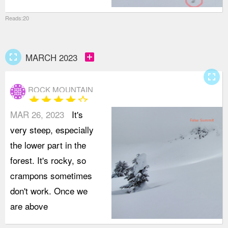
Reads:20
fullscreen
add_box
MARCH 2023
fullscreen
ROCK MOUNTAIN
star
star
star
star
star_border
MAR 26, 2023
It's
very steep, especially
the lower part in the
forest. It's rocky, so
crampons sometimes
don't work. Once we
are above