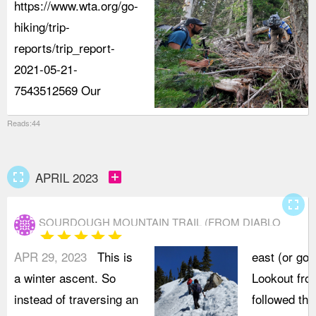
https://www.wta.org/go-
hiking/trip-
reports/trip_report-
2021-05-21-
7543512569 Our
Reads:44
fullscreen
add_box
APRIL 2023
fullscreen
SOURDOUGH MOUNTAIN TRAIL (FROM DIABLO
star
star
star
star
star
ROAD)
APR 29, 2023
This is
east (or go 
a winter ascent. So
Lookout fro
instead of traversing an
followed the