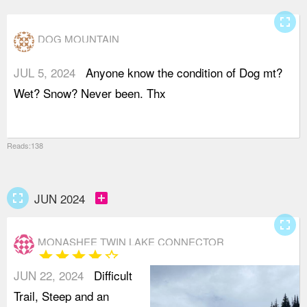
fullscreen
DOG MOUNTAIN
JUL 5, 2024
Anyone know the condition of Dog mt?
Wet? Snow? Never been. Thx
Reads:138
fullscreen
add_box
JUN 2024
fullscreen
MONASHEE TWIN LAKE CONNECTOR
star
star
star
star
star_border
JUN 22, 2024
Difficult
Trail, Steep and an