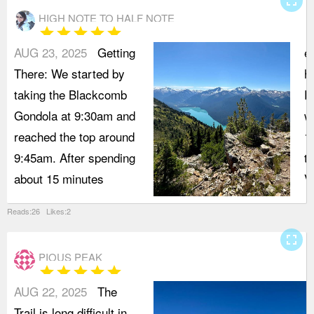
fullscreen
HIGH NOTE TO HALF NOTE
star
star
star
star
star
AUG 23, 2025
Getting
e
There: We started by
h
taking the Blackcomb
P
Gondola at 9:30am and
w
reached the top around
1
9:45am. After spending
t
about 15 minutes
V
Reads:26 Likes:2
fullscreen
PIOUS PEAK
star
star
star
star
star
AUG 22, 2025
The
Trail is long difficult in