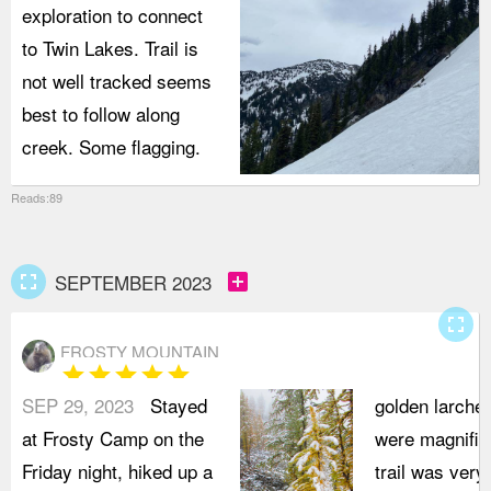
exploration to connect
to Twin Lakes. Trail is
not well tracked seems
best to follow along
creek. Some flagging.
Reads:89
fullscreen
add_box
SEPTEMBER 2023
fullscreen
FROSTY MOUNTAIN
star
star
star
star
star
SEP 29, 2023
Stayed
golden larche
at Frosty Camp on the
were magnific
Friday night, hiked up a
trail was very