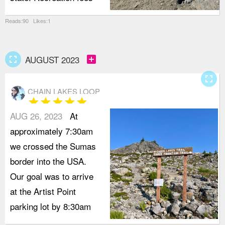
Reads:90 Likes:1
fullscreen
add_box
AUGUST 2023
fullscreen
CHAIN LAKES LOOP
star
star
star
star
star
AUG 26, 2023
At
approximately 7:30am
we crossed the Sumas
border into the USA.
Our goal was to arrive
at the Artist Point
parking lot by 8:30am