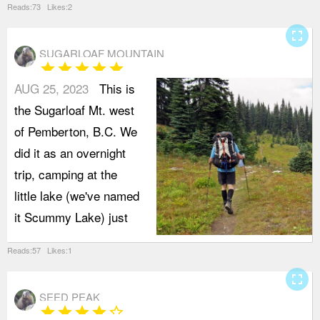
Reads:73 Likes:2
fullscreen
SUGARLOAF MOUNTAIN
star
star
star
star
star
AUG 25, 2023
This is
the Sugarloaf Mt. west
of Pemberton, B.C. We
did it as an overnight
trip, camping at the
little lake (we've named
it Scummy Lake) just
Reads:57 Likes:1
fullscreen
SEED PEAK
star
star
star
star
star_border