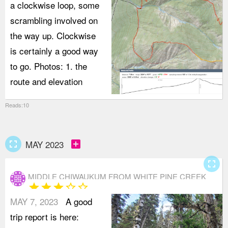
a clockwise loop, some
scrambling involved on
the way up. Clockwise
is certainly a good way
to go. Photos: 1. the
route and elevation
Reads:10
fullscreen
add_box
MAY 2023
fullscreen
MIDDLE CHIWAUKUM FROM WHITE PINE CREEK
star
star
star
star_border
star_border
MAY 7, 2023
A good
trip report is here: