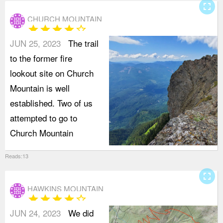
fullscreen
CHURCH MOUNTAIN
star
star
star
star
star_border
JUN 25, 2023
The trail
to the former fire
lookout site on Church
Mountain is well
established. Two of us
attempted to go to
Church Mountain
Reads:13
fullscreen
HAWKINS MOUNTAIN
star
star
star
star
star_border
JUN 24, 2023
We did