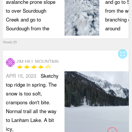
avalanche prone slope
and go to S
to over Sourdough
from the we
Creek and go to
branching of
Sourdough from the
around
Reads:25
fullscreen
JIM HILL MOUNTAIN
star
star
star
star
star_border
APR 15, 2023
Sketchy
top ridge in spring. The
snow is too soft,
crampons don't bite.
Normal trail all the way
to Lanham Lake. A bit
icy,