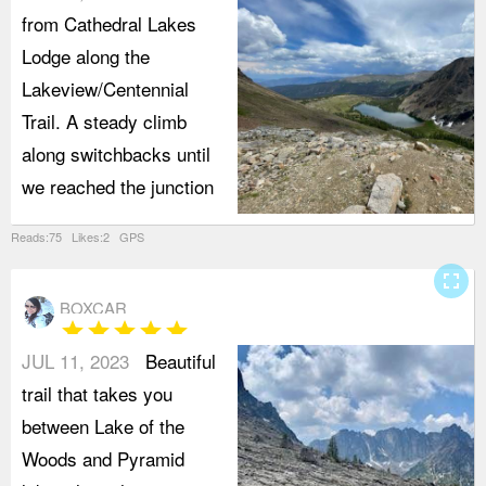
from Cathedral Lakes
Lodge along the
Lakeview/Centennial
Trail. A steady climb
along switchbacks until
we reached the junction
Reads:75 Likes:2 GPS
fullscreen
BOXCAR
star
star
star
star
star
JUL 11, 2023
Beautiful
trail that takes you
between Lake of the
Woods and Pyramid