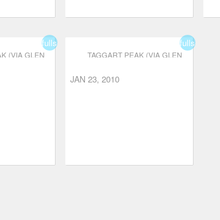
fullscreen
fullscreen
K (VIA GLEN
TAGGART PEAK (VIA GLEN
)
RYDER TRAIL)
JAN 23, 2010