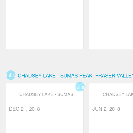
fullscreen
CHADSEY LAKE - SUMAS PEAK, FRASER VALLE
fullscreen
CHADSEY LAKE - SUMAS
CHADSEY LAK
PEAK, FRASER VALLEY,
PEAK, FRASER
star
star
star
star_border
star_border
star
star
star
star_b
ABBOTSFORD
ABBOTSFOR
DEC 21, 2018
JUN 2, 2018