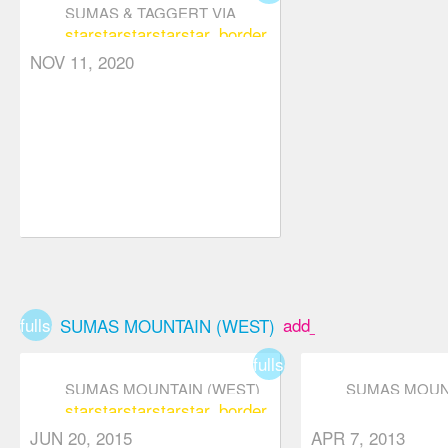
SUMAS & TAGGERT VIA
star
star
star
star
star_border
ABBY GRIND
NOV 11, 2020
fullscreen
add_box
SUMAS MOUNTAIN (WEST)
fullscreen
SUMAS MOUNTAIN (WEST)
SUMAS MOUNT
star
star
star
star
star_border
JUN 20, 2015
APR 7, 2013