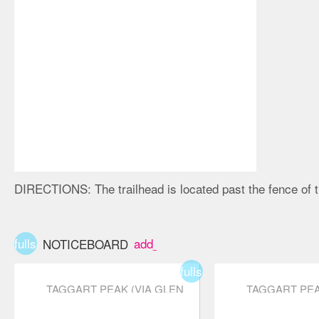
DIRECTIONS:
The trailhead is located past the fence of
fullscreen
add_box
NOTICEBOARD
fullscreen
TAGGART PEAK (VIA GLEN
TAGGART PEA
RYDER TRAIL)
RYDER TRAIL
star
star
star
star_border
star_border
star
star
star
star_b