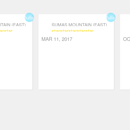
fullscreen
fullscreen
AIN (EAST)
SUMAS MOUNTAIN (EAST)
ar
star
star
star
star
star
star
MAR 11, 2017
OC