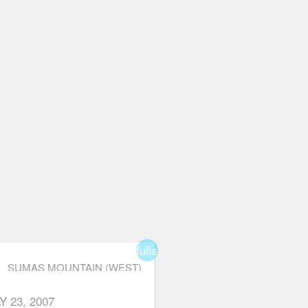
fullscreen
SUMAS MOUNTAIN (WEST)
Y 23, 2007