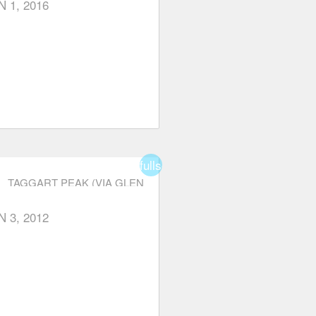
N 1, 2016
fullscreen
TAGGART PEAK (VIA GLEN
RYDER TRAIL)
N 3, 2012