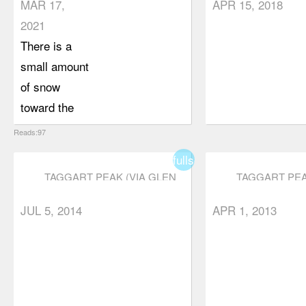
MAR 17,
APR 15, 2018
2021
There is a
small amount
of snow
toward the
end of the
Reads:97
trail, but
fullscreen
nothing that
TAGGART PEAK (VIA GLEN
TAGGART PEA
requires
RYDER TRAIL)
RYDER TRAIL
microspikes
JUL 5, 2014
APR 1, 2013
(in my
opinion). My
usual hiking
companion