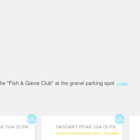
 the "Fish & Game Club" at the gravel parking spot
create
fullscreen
fullscreen
K (VIA GLEN
TAGGART PEAK (VIA GLEN
star
star
star
star
star_border
)
RYDER TRAIL)
order
star_border
sta