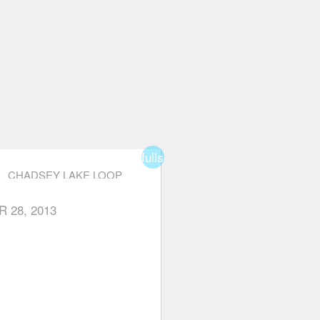
fullscreen
CHADSEY LAKE LOOP
R 28, 2013