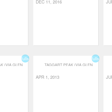
DEC 11, 2016
JU
fullscreen
fullscreen
K (VIA GLEN
TAGGART PEAK (VIA GLEN
)
RYDER TRAIL)
APR 1, 2013
JU