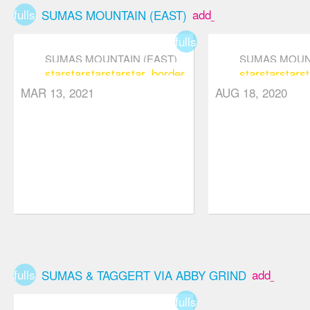
falling back
fullscreen
add_box
SUMAS MOUNTAIN (EAST)
down and
fullscreen
ruining their
SUMAS MOUNTAIN (EAST)
SUMAS MOUNT
efforts. We
star
star
star
star
star_border
star
star
star
st
only met one
MAR 13, 2021
AUG 18, 2020
other pair of
people on this
hike since it is
one lesser
visited.
fullscreen
add_box
SUMAS & TAGGERT VIA ABBY GRIND
fullscreen