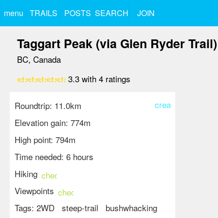
menu
TRAILS
POSTS
SEARCH
JOIN
Taggart Peak (via Glen Ryder Trail)
BC, Canada
star
star
star
star_border
star_border
3.3
with
4
ratings
create
Roundtrip: 11.0km
Elevation gain: 774m
High point: 794m
Time needed: 6 hours
Hiking
check_circle
Viewpoints
check_circle
Tags:
2WD
steep-trail
bushwhacking