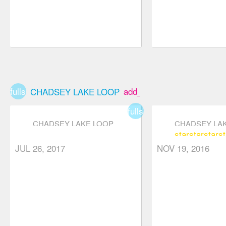
fullscreen
add_box
CHADSEY LAKE LOOP
fullscreen
CHADSEY LAKE LOOP
CHADSEY LA
star
star
star
st
star
star
star
star_border
star_border
JUL 26, 2017
NOV 19, 2016