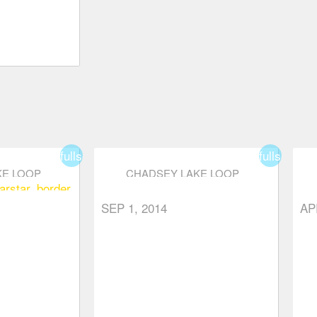
fullscreen
fullscreen
KE LOOP
CHADSEY LAKE LOOP
ar
star_border
SEP 1, 2014
AP