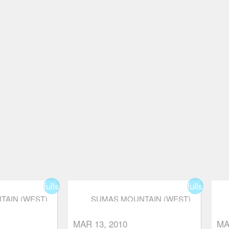
fullscreen
fullscreen
AIN (WEST)
SUMAS MOUNTAIN (WEST)
MAR 13, 2010
MA