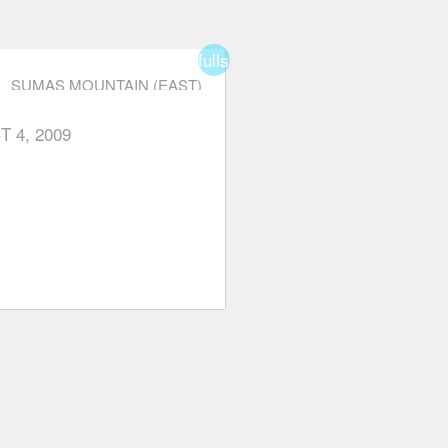
fullscreen
SUMAS MOUNTAIN (EAST)
T 4, 2009