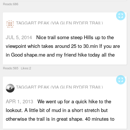
Reads:686
fullscreen
TAGGART PEAK (VIA GLEN RYDER TRAIL)
JUL 5, 2014
Nice trail some steep Hills up to the
w
viewpoint which takes around 25 to 30.min If you are
v
in Good shape.me and my friend hike today all the
s
Reads:565 Likes:2
fullscreen
TAGGART PEAK (VIA GLEN RYDER TRAIL)
APR 1, 2013
We went up for a quick hike to the
t
lookout. A little bit of mud in a short stretch but
d
otherwise the trail is in great shape. 40 minutes to