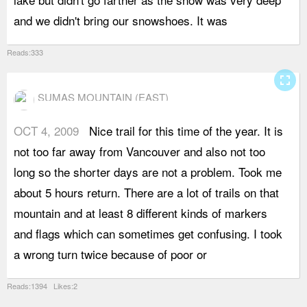
and we didn't bring our snowshoes. It was
l
Reads:333
fullscreen
SUMAS MOUNTAIN (EAST)
OCT 4, 2009
Nice trail for this time of the year. It is
c
not too far away from Vancouver and also not too
a
long so the shorter days are not a problem. Took me
t
about 5 hours return. There are a lot of trails on that
a
mountain and at least 8 different kinds of markers
H
and flags which can sometimes get confusing. I took
a
a wrong turn twice because of poor or
t
Reads:1394 Likes:2