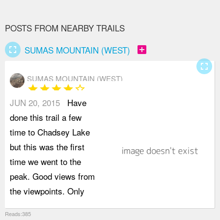
POSTS FROM NEARBY TRAILS
fullscreen
add_box
SUMAS MOUNTAIN (WEST)
fullscreen
SUMAS MOUNTAIN (WEST)
star
star
star
star
star_border
JUN 20, 2015
Have
n
done this trail a few
4
time to Chadsey Lake
w
but this was the first
o
time we went to the
s
peak. Good views from
b
the viewpoints. Only
t
Reads:385