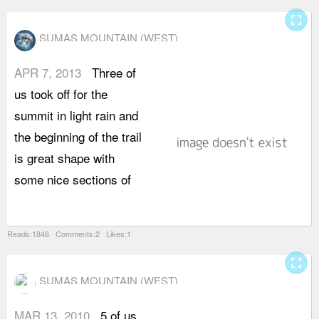
fullscreen
SUMAS MOUNTAIN (WEST)
APR 7, 2013
Three of
o
us took off for the
c
summit in light rain and
t
the beginning of the trail
f
is great shape with
r
some nice sections of
w
Reads:1846 Comments:2 Likes:1
fullscreen
SUMAS MOUNTAIN (WEST)
MAR 13, 2010
5 of us
o