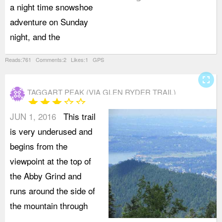
a night time snowshoe
t
adventure on Sunday
G
night, and the
o
Reads:761 Comments:2 Likes:1 GPS
fullscreen
TAGGART PEAK (VIA GLEN RYDER TRAIL)
star
star
star
star_border
star_border
JUN 1, 2016
This trail
is very underused and
begins from the
viewpoint at the top of
the Abby Grind and
runs around the side of
the mountain through