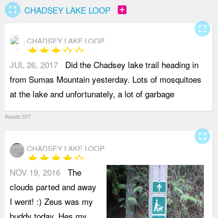
fullscreen
add_box
CHADSEY LAKE LOOP
fullscreen
CHADSEY LAKE LOOP
star
star
star
star_border
star_border
JUL 26, 2017
Did the Chadsey lake trail heading in
a
from Sumas Mountain yesterday. Lots of mosquitoes
d
at the lake and unfortunately, a lot of garbage
7
Reads:377
fullscreen
CHADSEY LAKE LOOP
star
star
star
star
star_border
NOV 19, 2016
The
t
clouds parted and away
w
I went! :) Zeus was my
d
buddy today. Hes my
o