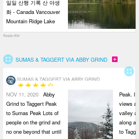
일일 산행 기록 산 야생
화 - Canada Vancouver
Mountain Ridge Lake
Reads:904
fullscreen
add_box
SUMAS & TAGGERT VIA ABBY GRIND
fullscreen
SUMAS & TAGGERT VIA ABBY GRIND
star
star
star
star
star_border
NOV 11, 2020
Abby
Peak. In
Grind to Taggert Peak
views ac
to Sumas Peak Lots of
valley a
people on the grind and
along an
no one beyond that until
to Tagge