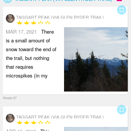
fullscreen
TAGGART PEAK (VIA GLEN RYDER TRAIL)
star
star
star
star_border
star_border
MAR 17, 2021
There
is a small amount of
snow toward the end of
the trail, but nothing
that requires
microspikes (in my
Reads:97
fullscreen
TAGGART PEAK (VIA GLEN RYDER TRAIL)
star
star
star
star_border
star_border