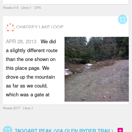
Reads:415 Likes:1 GPS
fullscreen
CHADSEY LAKE LOOP
APR 28, 2013
We did
a slightly different route
than the one shown on
this place page. We
drove up the mountain
as far as we could,
which was a gate at
Reads:2077 Likes:1
fullscreen
add_box
TAGGART PEAK (VIA GLEN RYDER TRAIL)