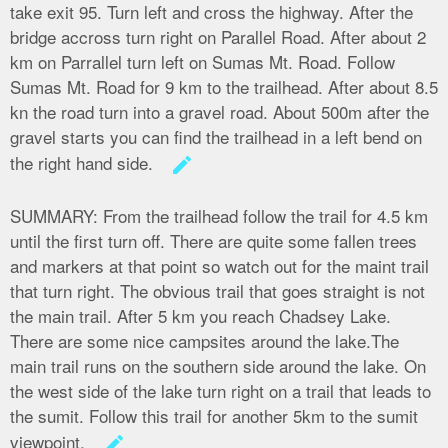
take exit 95. Turn left and cross the highway. After the
bridge accross turn right on Parallel Road. After about 2
km on Parrallel turn left on Sumas Mt. Road. Follow
Sumas Mt. Road for 9 km to the trailhead. After about 8.5
kn the road turn into a gravel road. About 500m after the
gravel starts you can find the trailhead in a left bend on
the right hand side.
create
SUMMARY:
From the trailhead follow the trail for 4.5 km
until the first turn off. There are quite some fallen trees
and markers at that point so watch out for the maint trail
that turn right. The obvious trail that goes straight is not
the main trail. After 5 km you reach Chadsey Lake.
There are some nice campsites around the lake.The
main trail runs on the southern side around the lake. On
the west side of the lake turn right on a trail that leads to
the sumit. Follow this trail for another 5km to the sumit
viewpoint.
create