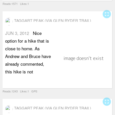
Reads:1571 Likes:1
fullscreen
TAGGART PEAK (VIA GLEN RYDER TRAIL)
JUN 3, 2012
Nice
a
option for a hike that is
v
close to home. As
a
Andrew and Bruce have
f
already commented,
t
this hike is not
g
c
Reads:1243 Likes:1 GPS
fullscreen
TAGGART PEAK (VIA GLEN RYDER TRAIL)