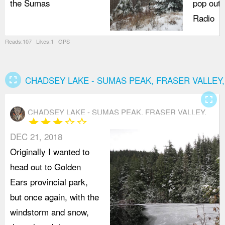
the Sumas
pop out 
Radio
Reads:107 Likes:1 GPS
fullscreen
CHADSEY LAKE - SUMAS PEAK, FRASER VALLEY
fullscreen
CHADSEY LAKE - SUMAS PEAK, FRASER VALLEY,
star
star
star
star_border
star_border
ABBOTSFORD
DEC 21, 2018
Originally I wanted to
head out to Golden
Ears provincial park,
but once again, with the
windstorm and snow,