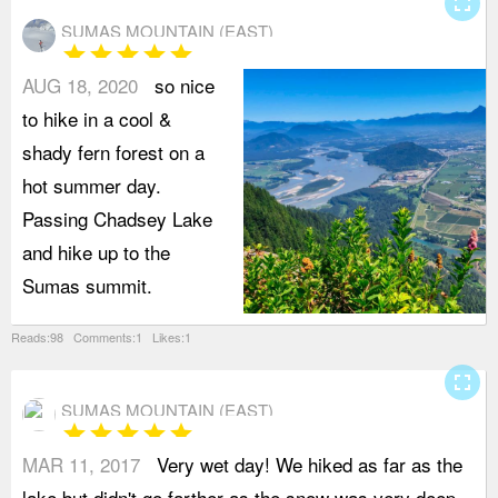
fullscreen
SUMAS MOUNTAIN (EAST)
star
star
star
star
star
AUG 18, 2020
so nice
to hike in a cool &
shady fern forest on a
hot summer day.
Passing Chadsey Lake
and hike up to the
Sumas summit.
Reads:98 Comments:1 Likes:1
fullscreen
SUMAS MOUNTAIN (EAST)
star
star
star
star
star
MAR 11, 2017
Very wet day! We hiked as far as the
a
lake but didn't go farther as the snow was very deep
a