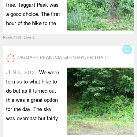
free. Taggart Peak was
a good choice. The first
hour of the hike to the
Reads:1788 Likes:2
fullscreen
TAGGART PEAK (VIA GLEN RYDER TRAIL)
JUN 3, 2012
We were
torn as to what hike to
do but as it turned out
this was a great option
for the day. The sky
was overcast but fairly