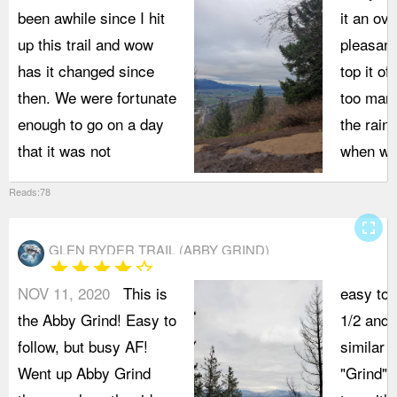
been awhile since I hit
it an ov
up this trail and wow
pleasant
has it changed since
top it of
then. We were fortunate
too man
enough to go on a day
the rain 
that it was not
when we
Reads:78
fullscreen
GLEN RYDER TRAIL (ABBY GRIND)
star
star
star
star
star_border
NOV 11, 2020
This is
easy to 
the Abby Grind! Easy to
1/2 and 
follow, but busy AF!
similar t
Went up Abby Grind
"Grind" 