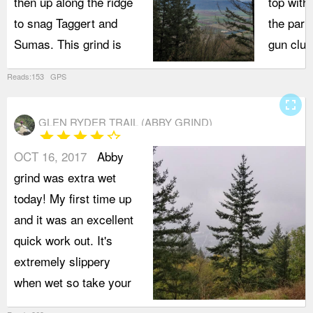
then up along the ridge
top with
to snag Taggert and
the park
Sumas. This grind is
gun club
Reads:153 GPS
fullscreen
GLEN RYDER TRAIL (ABBY GRIND)
star
star
star
star
star_border
OCT 16, 2017
Abby
grind was extra wet
today! My first time up
and it was an excellent
quick work out. It's
extremely slippery
when wet so take your