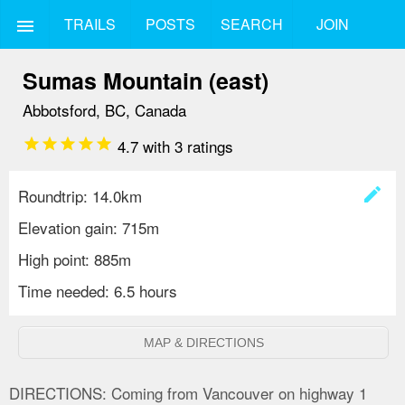
TRAILS
POSTS
SEARCH
JOIN
menu
Sumas Mountain (east)
Abbotsford, BC, Canada
star
star
star
star
star
4.7
with
3
ratings
create
Roundtrip: 14.0km
Elevation gain: 715m
High point: 885m
Time needed: 6.5 hours
MAP & DIRECTIONS
DIRECTIONS:
Coming from Vancouver on highway 1