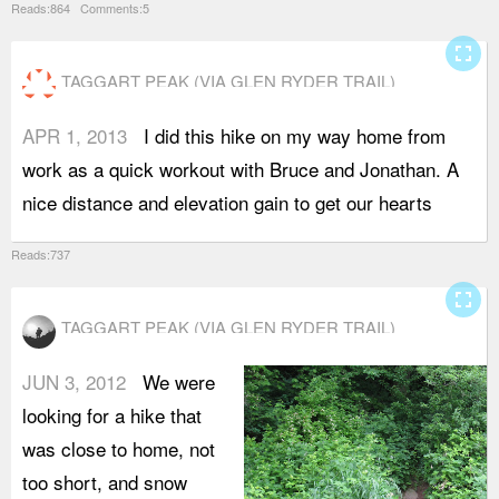
Reads:864 Comments:5
fullscreen
TAGGART PEAK (VIA GLEN RYDER TRAIL)
APR 1, 2013
I did this hike on my way home from
b
work as a quick workout with Bruce and Jonathan. A
S
nice distance and elevation gain to get our hearts
t
Reads:737
fullscreen
TAGGART PEAK (VIA GLEN RYDER TRAIL)
JUN 3, 2012
We were
looking for a hike that
was close to home, not
too short, and snow