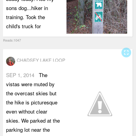
sons dog...hiker in
I
training. Took the
d
child's truck for
t
Reads:1047
fullscreen
CHADSEY LAKE LOOP
SEP 1, 2014
The
l
vistas were muted by
m
the overcast skies but
t
the hike is picturesque
t
even without clear
a
skies. We parked at the
r
parking lot near the
t