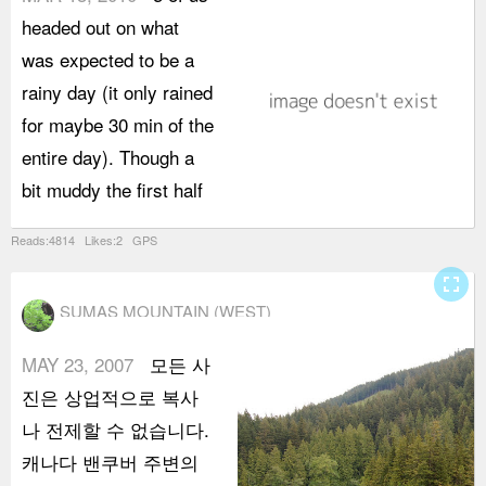
headed out on what
c
was expected to be a
a
rainy day (it only rained
m
for maybe 30 min of the
N
entire day). Though a
s
bit muddy the first half
n
Reads:4814 Likes:2 GPS
fullscreen
SUMAS MOUNTAIN (WEST)
MAY 23, 2007
모든 사
진은 상업적으로 복사
나 전제할 수 없습니다.
캐나다 밴쿠버 주변의