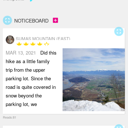
fullscreen
add_box
NOTICEBOARD
fullscreen
SUMAS MOUNTAIN (EAST)
star
star
star
star
star_border
MAR 13, 2021
Did this
hike as a little family
trip from the upper
parking lot. Since the
road is quite covered in
snow beyond the
parking lot, we
Reads:81