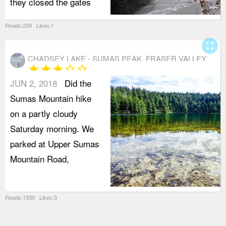
they closed the gates
Reads:239 Likes:1
fullscreen
CHADSEY LAKE - SUMAS PEAK, FRASER VALLEY,
star
star
star
star_border
star_border
ABBOTSFORD
JUN 2, 2018
Did the
Sumas Mountain hike
on a partly cloudy
Saturday morning. We
parked at Upper Sumas
Mountain Road,
Reads:1539 Likes:3