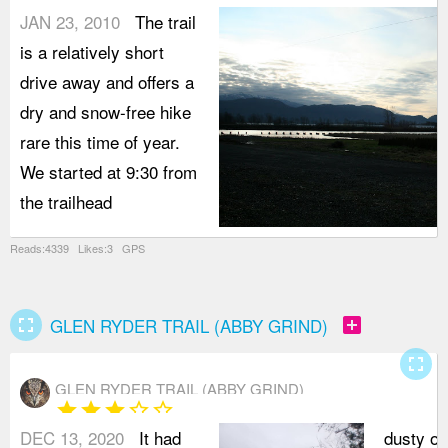
JAN 23, 2010
The trail
is a relatively short
drive away and offers a
dry and snow-free hike
rare this time of year.
We started at 9:30 from
the trailhead
Reads:4339 Likes:3 GPS
fullscreen
add_box
GLEN RYDER TRAIL (ABBY GRIND)
fullscreen
GLEN RYDER TRAIL (ABBY GRIND)
star
star
star
star_border
star_border
DEC 13, 2020
It had
dusty o