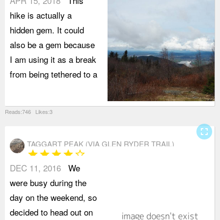
APR 15, 2018
This
hike is actually a
hidden gem. It could
also be a gem because
I am using it as a break
from being tethered to a
Reads:746 Likes:3
fullscreen
TAGGART PEAK (VIA GLEN RYDER TRAIL)
star
star
star
star
star_border
DEC 11, 2016
We
G
were busy during the
t
day on the weekend, so
A
decided to head out on
l