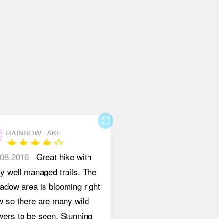
 left
hind the
pty
ormation
sk, follow
 Lower to
per 19
le Creek
il, there is
fullscreen
unction
RAINBOW LAKE
star
star
star
star
star_border
in's
.08.2016
Great hike with
me Run /
y well managed trails. The
ywalk,
adow area is blooming right
n left to
w so there are many wild
ywalk
wers to be seen. Stunning