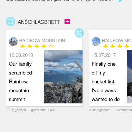
fullscreen
add_box
ANSCHLAGBRETT
fullscreen
RAINBOW MOUNTAIN
RAINBOW MO
star
star
star
star
star_border
star
star
star
star
s
12.08.2019
15.07.2017
Our family
Finally one
scrambled
off my
Rainbow
bucket list!
mountain
I've always
summit
wanted to do
(elevation
this
702 x gelesen 8 gefällt das GPS
1042 x gelesen 1 Kommentar
2310 m) on
wondering if I
July 28,
can pull it off