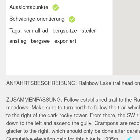
Aussichtspunkte
check_circle
Schwierige-orientierung
check_circle
Tags:
kein-allrad
bergspitze
steiler-
anstieg
bergsee
exponiert
ANFAHRTSBESCHREIBUNG:
Rainbow Lake trailhead on
ZUSAMMENFASSUNG:
Follow established trail to the R
meadows. Make sure to turn north to follow the trail whi
to the right of the dark rocky tower. From there, the SW 
down to the left and ascend the gully. Crampons are rec
glacier to the right, which should only be done after car
Cumulative elevation gain for this hike is 1935m.
create