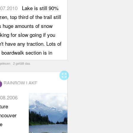
ntained in
urn in
.07.2010
Lake is still 90%
ry good
ter
zen, top third of the trail still
dition,
ather to
s huge amounts of snow
ear orange
e the
ing for slow going if you
rkers,
ews and
't have any traction. Lots of
e signs
lore a bit
 boardwalk section is in
d the
re around
tty poor shape. Great
gelesen 2 gefällt das
esome
 lake. I
erfall half way up the trail.
ue hand
fullscreen
 adding
ting sign
RAINBOW LAKE
s to my
guide us
od for
.08.2006
ng the
itors" list,
ture
il, only the
it is not
ncouver
t boulder
ke
rt where
llenging,