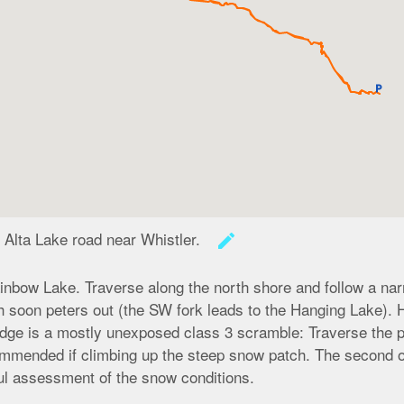
local_parking
 Alta Lake road near Whistler.
create
ainbow Lake. Traverse along the north shore and follow a narr
ch soon peters out (the SW fork leads to the Hanging Lake).
ridge is a mostly unexposed class 3 scramble: Traverse the p
ommended if climbing up the steep snow patch. The second op
eful assessment of the snow conditions.