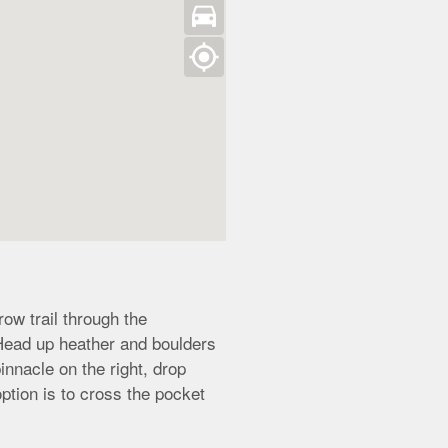
directions_car
my_location
ow trail through the
 Head up heather and boulders
innacle on the right, drop
tion is to cross the pocket