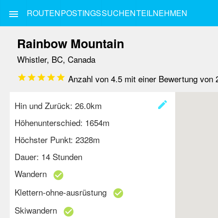
ROUTEN
POSTINGS
SUCHEN
TEILNEHMEN
menu
Rainbow Mountain
Whistler, BC, Canada
star
star
star
star
star
Anzahl von
4.5
mit einer Bewertung von
create
Hin und Zurück: 26.0km
Höhenunterschied: 1654m
Höchster Punkt: 2328m
Dauer: 14 Stunden
Wandern
check_circle
Klettern-ohne-ausrüstung
check_circle
Skiwandern
check_circle