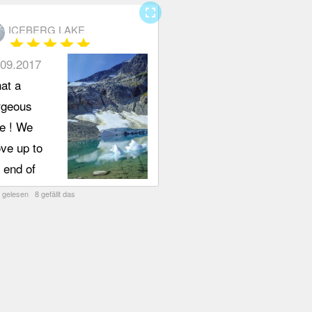
fullscreen
ICEBERG LAKE
star
star
star
star
star
.09.2017
at a
rgeous
ke ! We
ve up to
 end of
untain
 gelesen 8 gefällt das
ew Drive
 park at
 cul-de-
. Trail
ad is on