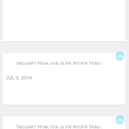
fullsc
TAGGART PEAK (VIA GLEN RYDER TRAIL)
JUL 5, 2014
fullsc
TAGGART PEAK (VIA GLEN RYDER TRAIL)