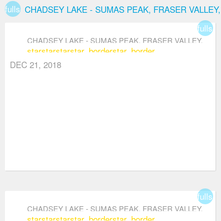
fullscreen
CHADSEY LAKE - SUMAS PEAK, FRASER VALLEY
fullsc
CHADSEY LAKE - SUMAS PEAK, FRASER VALLEY,
star
star
star
star_border
star_border
ABBOTSFORD
DEC 21, 2018
fullsc
CHADSEY LAKE - SUMAS PEAK, FRASER VALLEY,
star
star
star
star_border
star_border
ABBOTSFORD