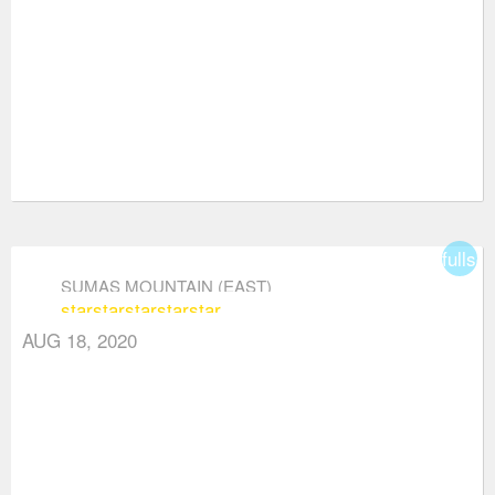
fullsc
SUMAS MOUNTAIN (EAST)
star
star
star
star
star
AUG 18, 2020