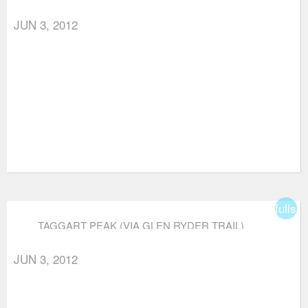
JUN 3, 2012
fullsc
TAGGART PEAK (VIA GLEN RYDER TRAIL)
JUN 3, 2012