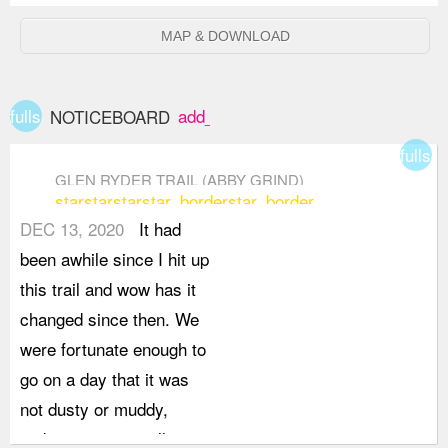
MAP & DOWNLOAD
fullscreen
add_box
NOTICEBOARD
fullsc
GLEN RYDER TRAIL (ABBY GRIND)
star
star
star
star_border
star_border
DEC 13, 2020
It had
been awhile since I hit up
this trail and wow has it
changed since then. We
were fortunate enough to
go on a day that it was
not dusty or muddy,
making it an overall more