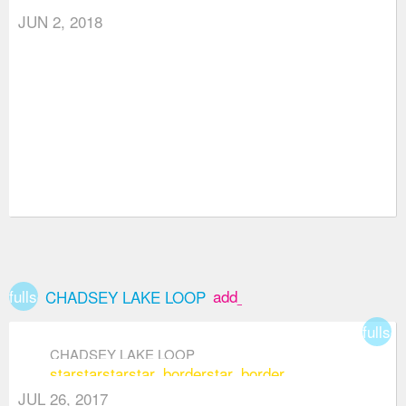
JUN 2, 2018
fullscreen
add_box
CHADSEY LAKE LOOP
fullsc
CHADSEY LAKE LOOP
star
star
star
star_border
star_border
JUL 26, 2017