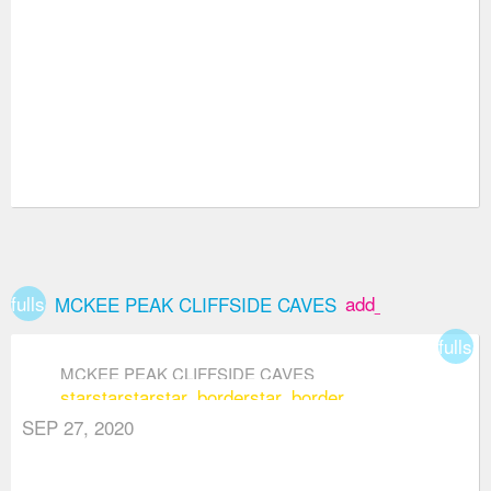
fullscreen
add_box
MCKEE PEAK CLIFFSIDE CAVES
fullsc
MCKEE PEAK CLIFFSIDE CAVES
star
star
star
star_border
star_border
SEP 27, 2020