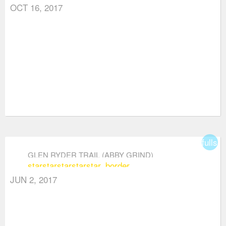
OCT 16, 2017
fullsc
GLEN RYDER TRAIL (ABBY GRIND)
star
star
star
star
star_border
JUN 2, 2017