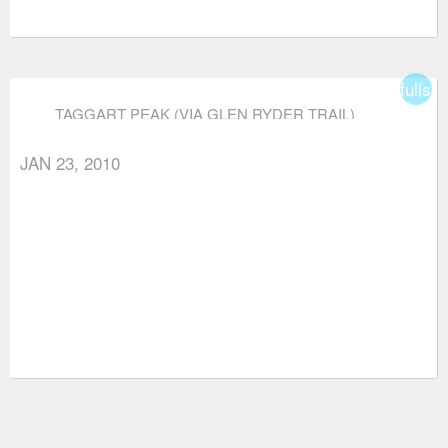
fullsc
TAGGART PEAK (VIA GLEN RYDER TRAIL)
JAN 23, 2010