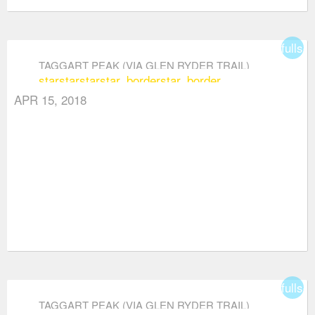
fullsc
TAGGART PEAK (VIA GLEN RYDER TRAIL)
star
star
star
star_border
star_border
APR 15, 2018
fullsc
TAGGART PEAK (VIA GLEN RYDER TRAIL)