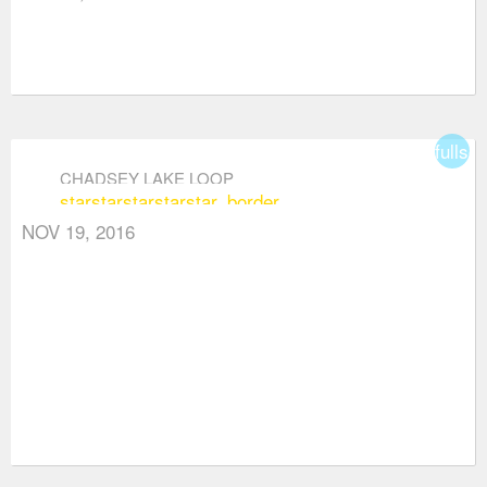
fullsc
CHADSEY LAKE LOOP
star
star
star
star
star_border
NOV 19, 2016