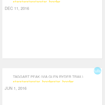
star
star
star
star
star_border
DEC 11, 2016
fullsc
TAGGART PEAK (VIA GLEN RYDER TRAIL)
star
star
star
star_border
star_border
JUN 1, 2016