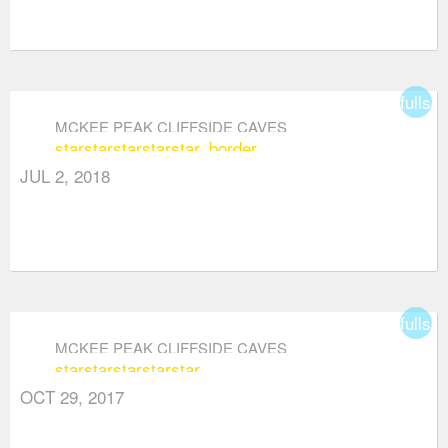
fullsc
MCKEE PEAK CLIFFSIDE CAVES
star
star
star
star
star_border
JUL 2, 2018
fullsc
MCKEE PEAK CLIFFSIDE CAVES
star
star
star
star
star
OCT 29, 2017