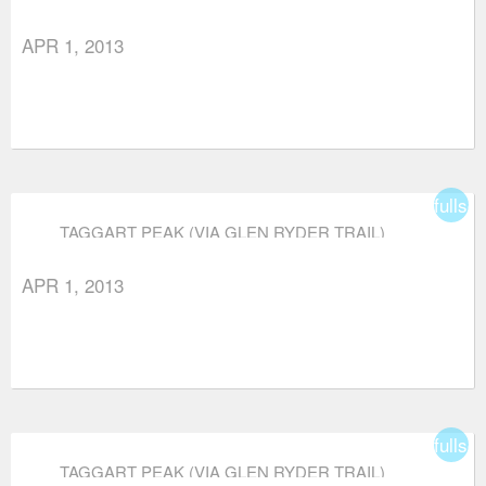
APR 1, 2013
fullsc
TAGGART PEAK (VIA GLEN RYDER TRAIL)
APR 1, 2013
fullsc
TAGGART PEAK (VIA GLEN RYDER TRAIL)