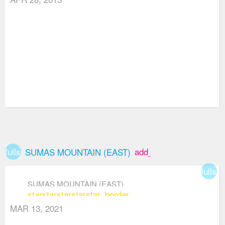
fullscreen
add_box
SUMAS MOUNTAIN (EAST)
fullsc
SUMAS MOUNTAIN (EAST)
star
star
star
star
star_border
MAR 13, 2021