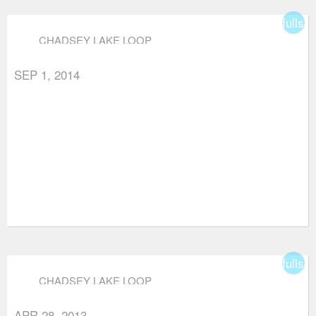
fullsc
CHADSEY LAKE LOOP
SEP 1, 2014
fullsc
CHADSEY LAKE LOOP
APR 28, 2013