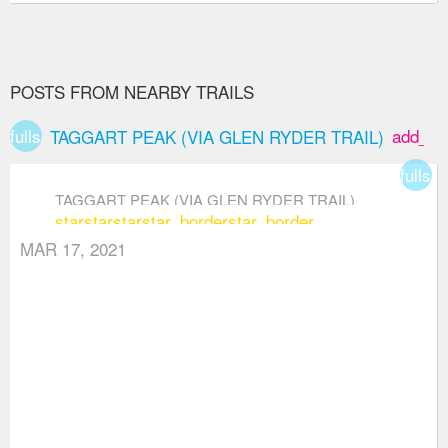
POSTS FROM NEARBY TRAILS
fullscreen
add_bo
TAGGART PEAK (VIA GLEN RYDER TRAIL)
fullsc
TAGGART PEAK (VIA GLEN RYDER TRAIL)
star
star
star
star_border
star_border
MAR 17, 2021