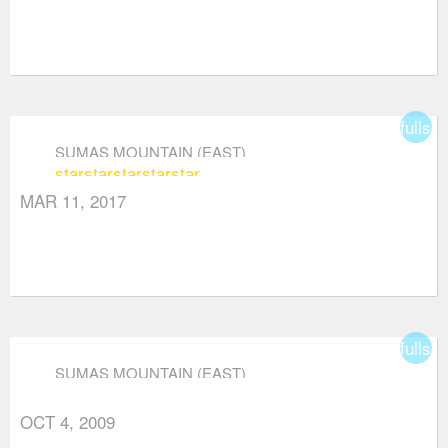
fullsc
SUMAS MOUNTAIN (EAST)
star
star
star
star
star
MAR 11, 2017
fullsc
SUMAS MOUNTAIN (EAST)
OCT 4, 2009