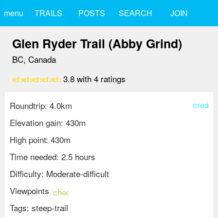
menu
TRAILS
POSTS
SEARCH
JOIN
Glen Ryder Trail (Abby Grind)
BC, Canada
star
star
star
star
star_border
3.8
with
4
ratings
create
Roundtrip: 4.0km
Elevation gain: 430m
High point: 430m
Time needed: 2.5 hours
Difficulty: Moderate-difficult
Viewpoints
check_circle
Tags:
steep-trail