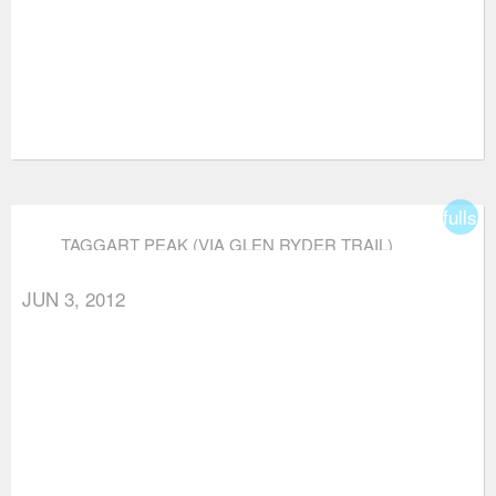
fullsc
TAGGART PEAK (VIA GLEN RYDER TRAIL)
JUN 3, 2012